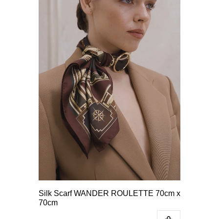
Silk Scarf WANDER ROULETTE 70cm x
70cm