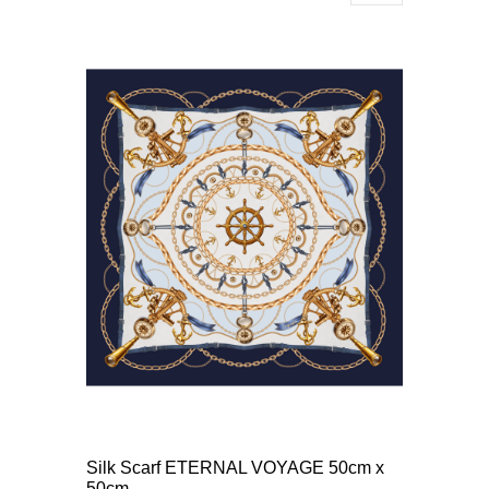
Silk Scarf ETERNAL VOYAGE 50cm x
50cm