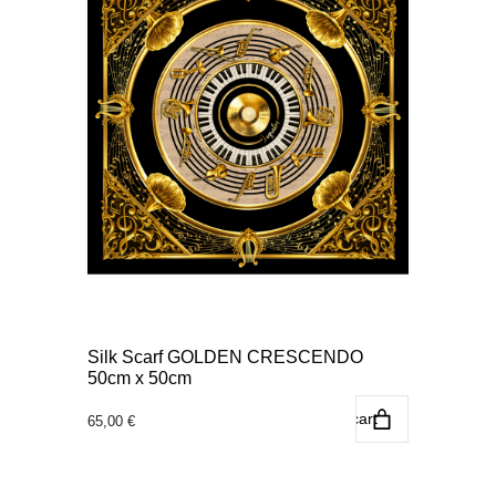
Silk Scarf GOLDEN CRESCENDO
50cm x 50cm
Add to cart
65,00
€