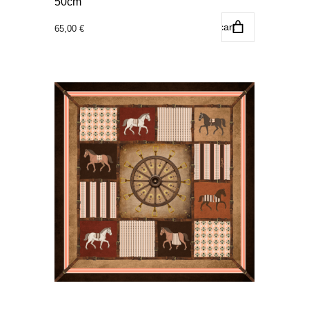
50cm
Add to cart
65,00
€