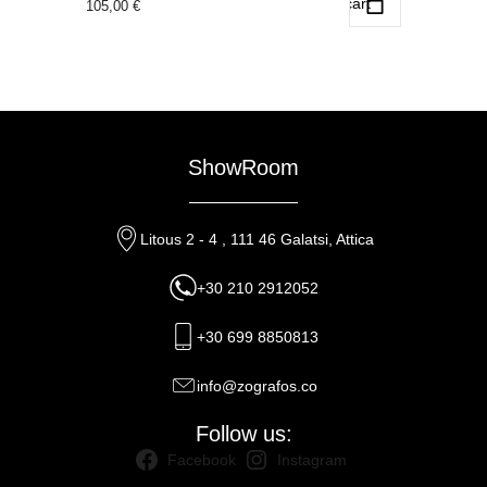
Add to cart
105,00
€
ShowRoom
Litous 2 - 4 , 111 46 Galatsi, Attica
+30 210 2912052
+30 699 8850813
info@zografos.co
Follow us:
Facebook
Instagram