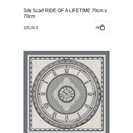
Silk Scarf RIDE OF A LIFETIME 70cm x
70cm
Add to cart
105,00
€