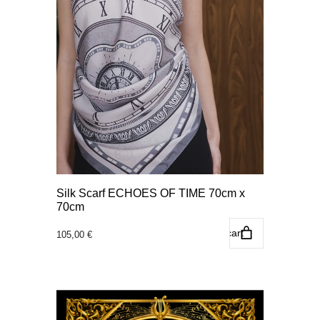
Silk Scarf ECHOES OF TIME 70cm x
70cm
Add to cart
105,00
€