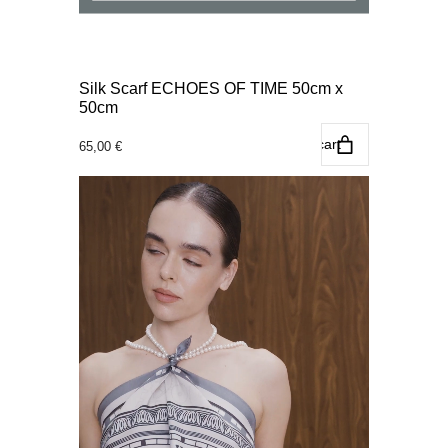
Silk Scarf ECHOES OF TIME 50cm x
50cm
Add to cart
65,00
€