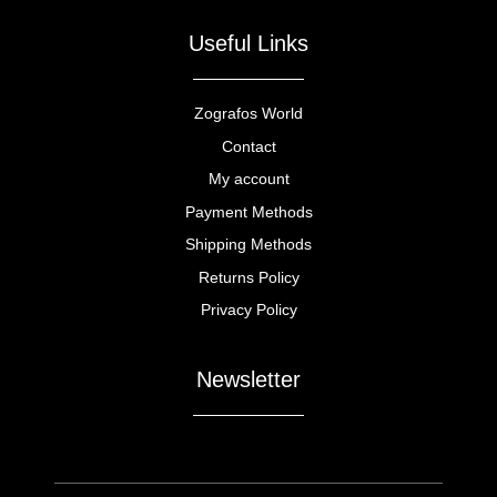
Useful Links
Zografos World
Contact
My account
Payment Methods
Shipping Methods
Returns Policy
Privacy Policy
Newsletter