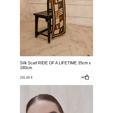
Silk Scarf RIDE OF A LIFETIME 35cm x
180cm
Add to cart
155,00
€