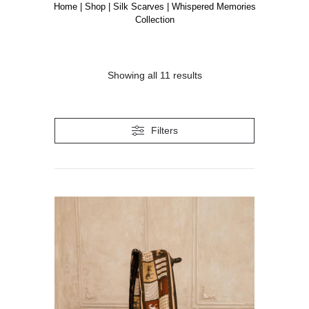
Home
|
Shop
|
Silk Scarves
|
Whispered Memories
Collection
Showing all 11 results
Filters