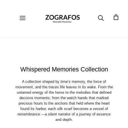
Skip
to
content
Menu
Whispered Memories Collection
A collection shaped by time’s memory, the force of
movement, and the traces life leaves in its wake. From the
untamed energy of the horse to the melodies that defined
decisive moments; from the watch hands that marked
precious hours to the anchors that held where the heart
found its harbor, each silk scarf becomes a vessel of
remembrance —a silent narrator of a journey of essence
and depth.