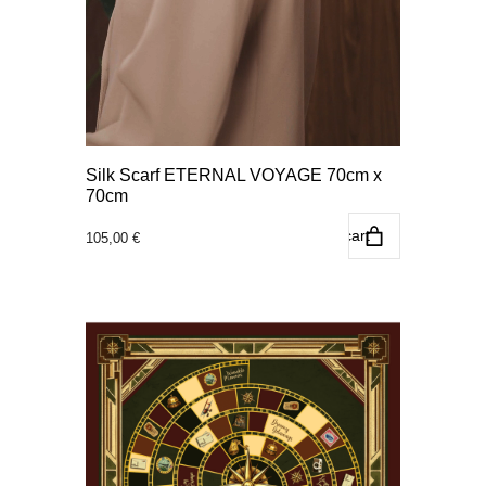
Silk Scarf ETERNAL VOYAGE 70cm x
70cm
Add to cart
105,00
€