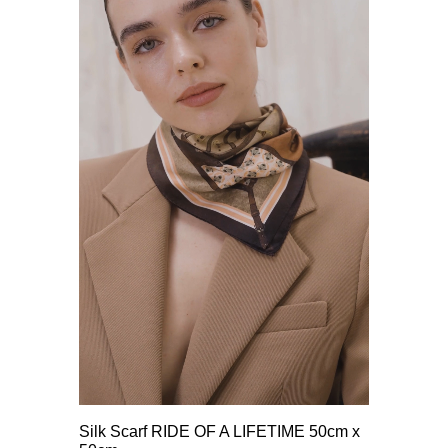
Silk Scarf RIDE OF A LIFETIME 50cm x