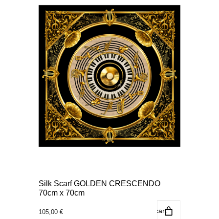
Silk Scarf GOLDEN CRESCENDO
70cm x 70cm
Add to cart
105,00
€