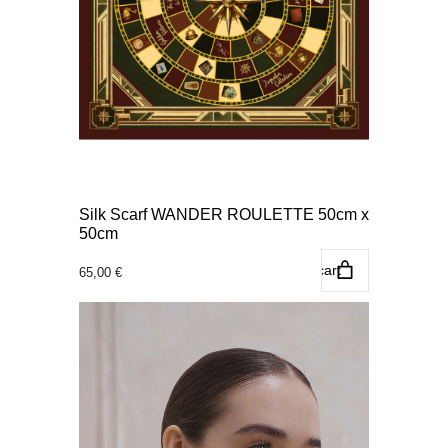
Silk Scarf WANDER ROULETTE 50cm x
50cm
Add to cart
65,00
€