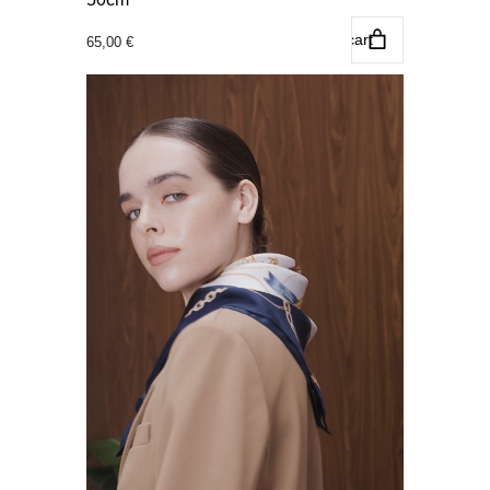
Add to cart
65,00
€