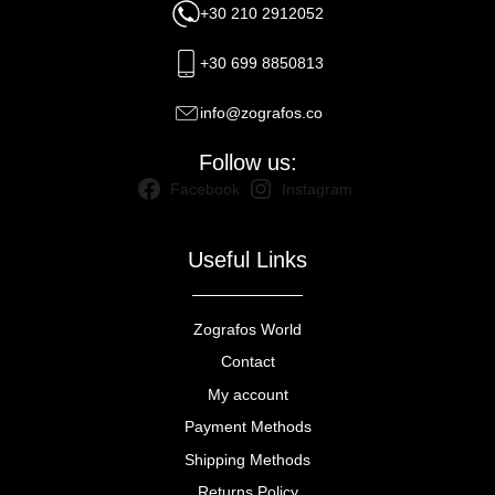
+30 210 2912052
+30 699 8850813
info@zografos.co
Follow us:
Facebook
Instagram
Useful Links
Zografos World
Contact
My account
Payment Methods
Shipping Methods
Returns Policy