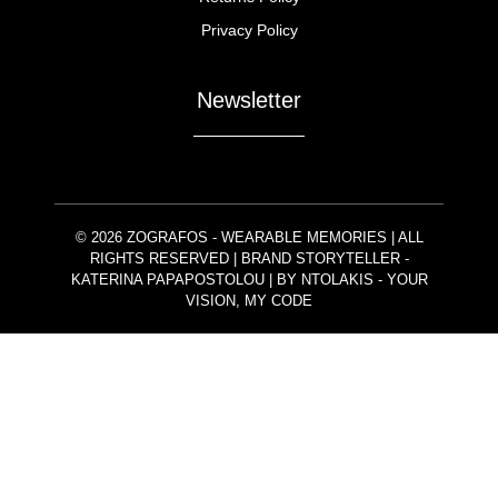
Privacy Policy
Newsletter
© 2026 ZOGRAFOS - WEARABLE MEMORIES | ALL
RIGHTS RESERVED | BRAND STORYTELLER -
KATERINA PAPAPOSTOLOU | BY
NTOLAKIS
- YOUR
VISION, MY CODE