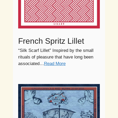
French Spritz Lillet
“Silk Scarf Lillet” Inspired by the small
rituals of pleasure that have long been
associated…
Read More