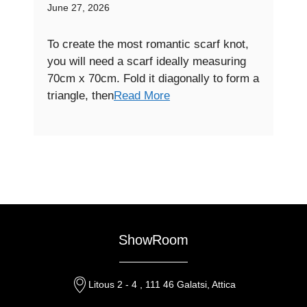
June 27, 2026
To create the most romantic scarf knot,
you will need a scarf ideally measuring
70cm x 70cm. Fold it diagonally to form a
triangle, then
Read More
ShowRoom
Litous 2 - 4 , 111 46 Galatsi, Attica