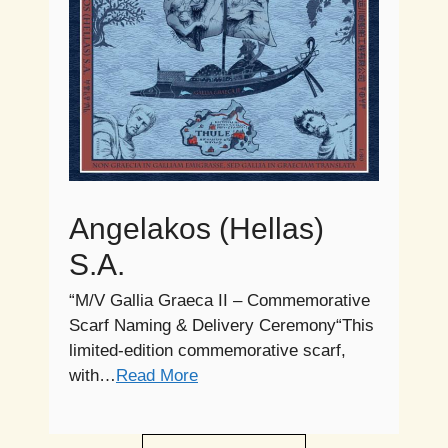
Angelakos (Hellas)
S.A.
“M/V Gallia Graeca II – Commemorative
Scarf Naming & Delivery Ceremony“This
limited-edition commemorative scarf,
with…
Read More