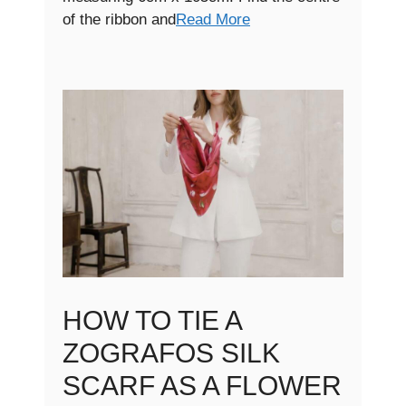
of the ribbon and
Read More
HOW TO TIE A
ZOGRAFOS SILK
SCARF AS A FLOWER