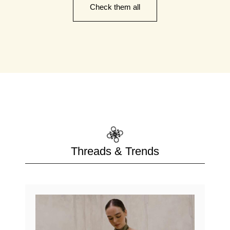
Check them all
Threads & Trends