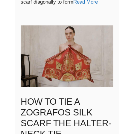
scarf diagonally to form
Read More
HOW TO TIE A
ZOGRAFOS SILK
SCARF THE HALTER-
NECK TIE