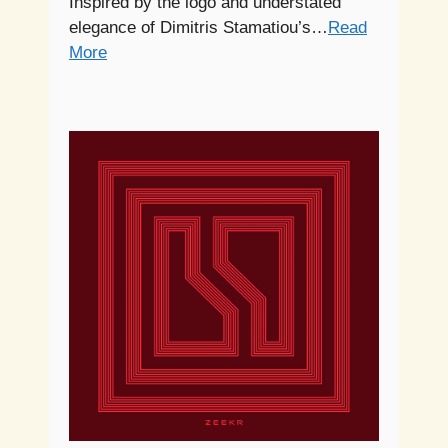
Inspired by the logo and understated
elegance of Dimitris Stamatiou’s…
Read
More