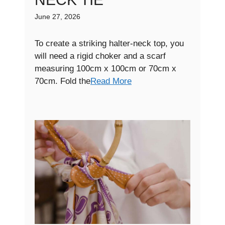
June 27, 2026
To create a striking halter-neck top, you
will need a rigid choker and a scarf
measuring 100cm x 100cm or 70cm x
70cm. Fold the
Read More