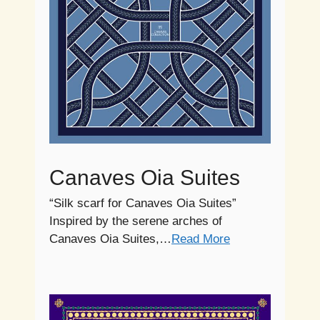
Canaves Oia Suites
“Silk scarf for Canaves Oia Suites”
Inspired by the serene arches of
Canaves Oia Suites,…
Read More