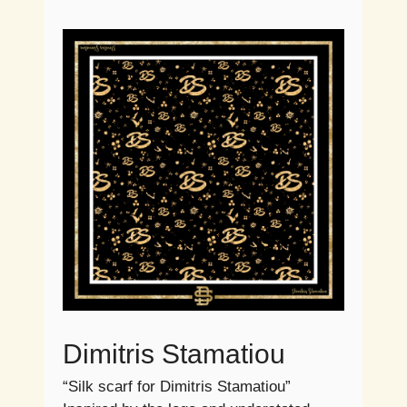
Dimitris Stamatiou
“Silk scarf for Dimitris Stamatiou”