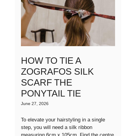
HOW TO TIE A
ZOGRAFOS SILK
SCARF THE
PONYTAIL TIE
June 27, 2026
To elevate your hairstyling in a single
step, you will need a silk ribbon
measuring 6cm x 105cm. Find the centre