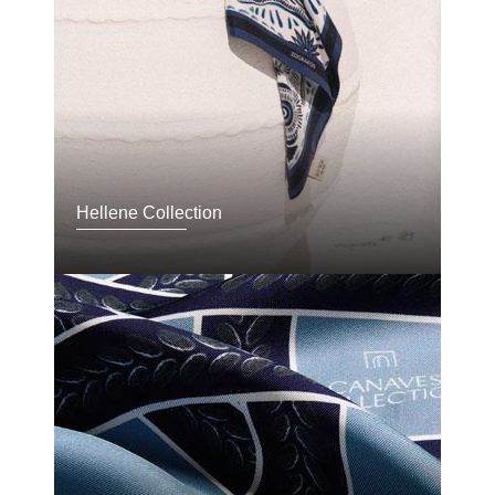
Hellene Collection