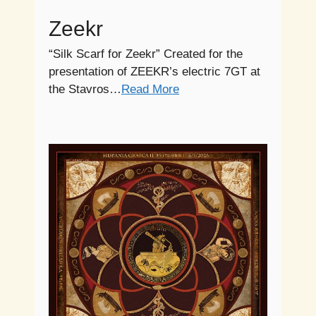
Zeekr
“Silk Scarf for Zeekr” Created for the
presentation of ZEEKR’s electric 7GT at
the Stavros…
Read More