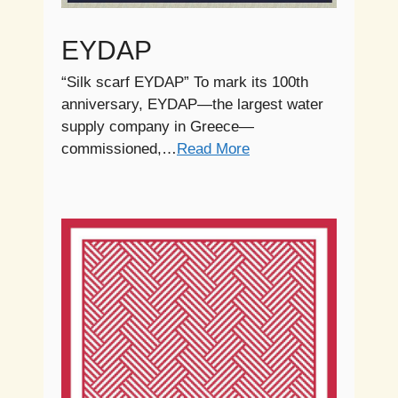
EYDAP
“Silk scarf EYDAP” To mark its 100th
anniversary, EYDAP—the largest water
supply company in Greece—
commissioned,…
Read More