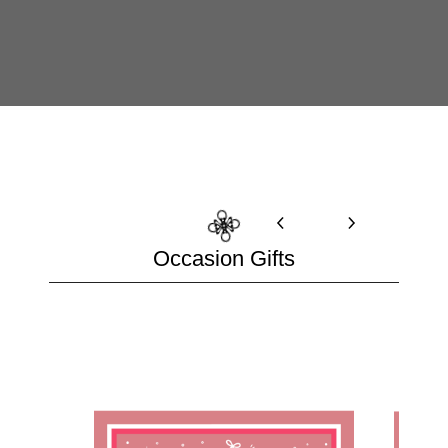
Occasion Gifts