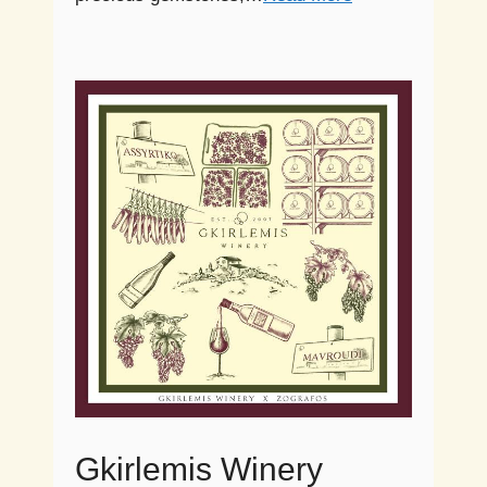
Gkirlemis Winery