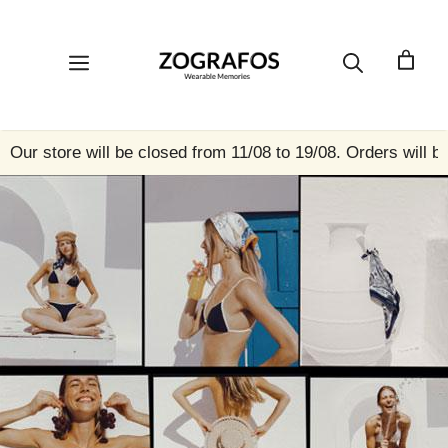
Skip
to
content
Menu
Our store will be closed from 11/08 to 19/08. Orders will b