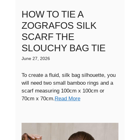
HOW TO TIE A
ZOGRAFOS SILK
SCARF THE
SLOUCHY BAG TIE
June 27, 2026
To create a fluid, silk bag silhouette, you
will need two small bamboo rings and a
scarf measuring 100cm x 100cm or
70cm x 70cm.
Read More