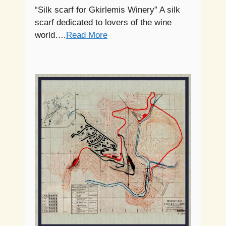
“Silk scarf for Gkirlemis Winery” A silk
scarf dedicated to lovers of the wine
world….
Read More