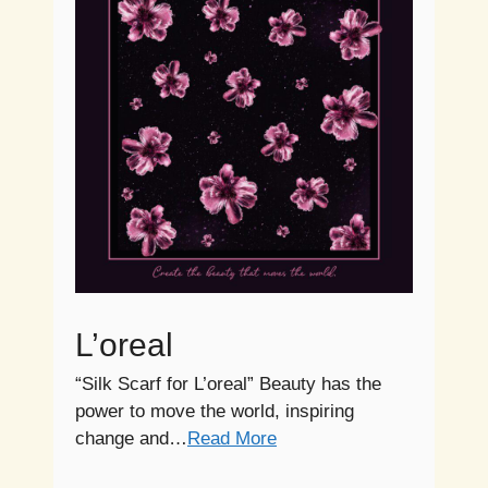
L’oreal
“Silk Scarf for L’oreal” Beauty has the
power to move the world, inspiring
change and…
Read More