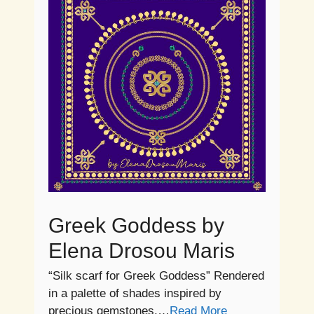
Greek Goddess by
Elena Drosou Maris
“Silk scarf for Greek Goddess” Rendered
in a palette of shades inspired by
precious gemstones,…
Read More