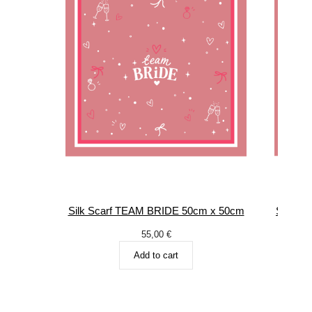
Silk Scarf TEAM BRIDE 50cm x 50cm
Silk S
55,00
€
Add to cart