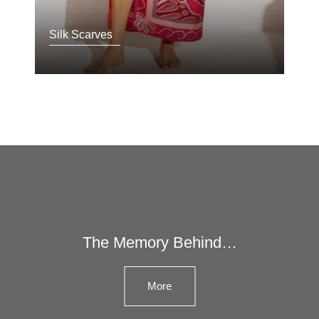
Silk Scarves
The Memory Behind…
More