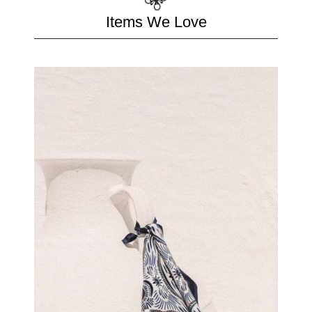
Items We Love