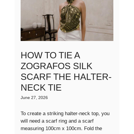
HOW TO TIE A
ZOGRAFOS SILK
SCARF THE HALTER-
NECK TIE
June 27, 2026
To create a striking halter-neck top, you
will need a scarf ring and a scarf
measuring 100cm x 100cm. Fold the