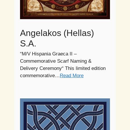
Angelakos (Hellas)
S.A.
“M/V Hispania Graeca II –
Commemorative Scarf Naming &
Delivery Ceremony“ This limited edition
commemorative…
Read More