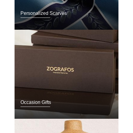
Personalized Scarves
Occasion Gifts