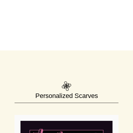
Personalized Scarves