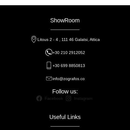
ShowRoom
Litous 2 - 4 , 111 46 Galatsi, Attica
+30 210 2912052
+30 699 8850813
info@zografos.co
Follow us:
Facebook
Instagram
Useful Links