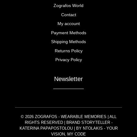
Zografos World
Contact
My account
Payment Methods
Shipping Methods
Returns Policy
Privacy Policy
Newsletter
© 2026 ZOGRAFOS - WEARABLE MEMORIES | ALL
RIGHTS RESERVED | BRAND STORYTELLER -
KATERINA PAPAPOSTOLOU | BY
NTOLAKIS
- YOUR
VISION, MY CODE