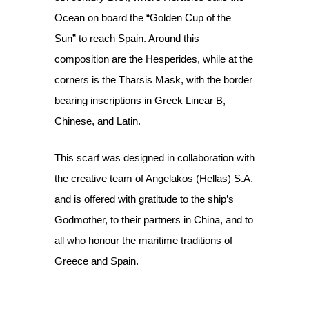
Ocean on board the “Golden Cup of the
Sun” to reach Spain. Around this
composition are the Hesperides, while at the
corners is the Tharsis Mask, with the border
bearing inscriptions in Greek Linear B,
Chinese, and Latin.
This scarf was designed in collaboration with
the creative team of Angelakos (Hellas) S.A.
and is offered with gratitude to the ship’s
Godmother, to their partners in China, and to
all who honour the maritime traditions of
Greece and Spain.