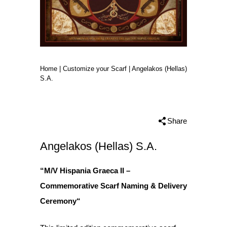
Home
|
Customize your Scarf
|
Angelakos (Hellas)
S.A.
Share
Angelakos (Hellas) S.A.
“M/V Hispania Graeca II
–
Commemorative Scarf Naming & Delivery
Ceremony
“