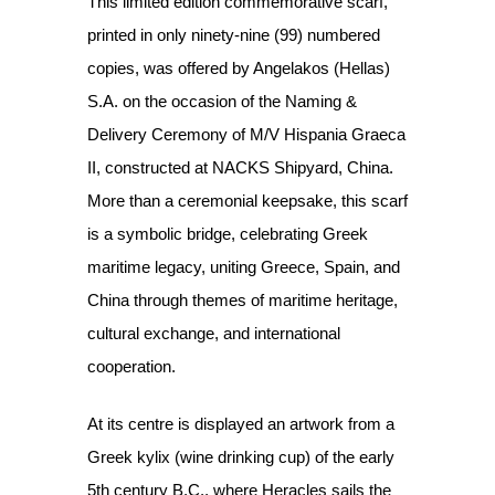
This limited edition commemorative scarf,
printed in only ninety-nine (99) numbered
copies, was offered by Angelakos (Hellas)
S.A. on the occasion of the Naming &
Delivery Ceremony of M/V Hispania Graeca
II, constructed at NACKS Shipyard, China.
More than a ceremonial keepsake, this scarf
is a symbolic bridge, celebrating Greek
maritime legacy, uniting Greece, Spain, and
China through themes of maritime heritage,
cultural exchange, and international
cooperation.
At its centre is displayed an artwork from a
Greek kylix (wine drinking cup) of the early
5th century B.C., where Heracles sails the