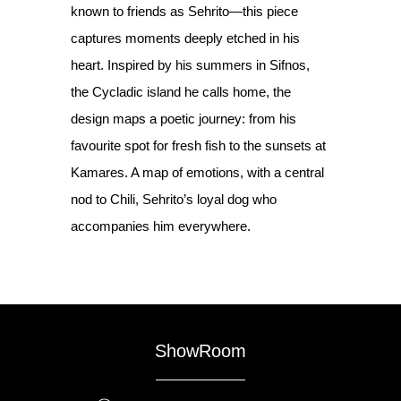
known to friends as Sehrito—this piece
captures moments deeply etched in his
heart. Inspired by his summers in Sifnos,
the Cycladic island he calls home, the
design maps a poetic journey: from his
favourite spot for fresh fish to the sunsets at
Kamares. A map of emotions, with a central
nod to Chili, Sehrito’s loyal dog who
accompanies him everywhere.
ShowRoom