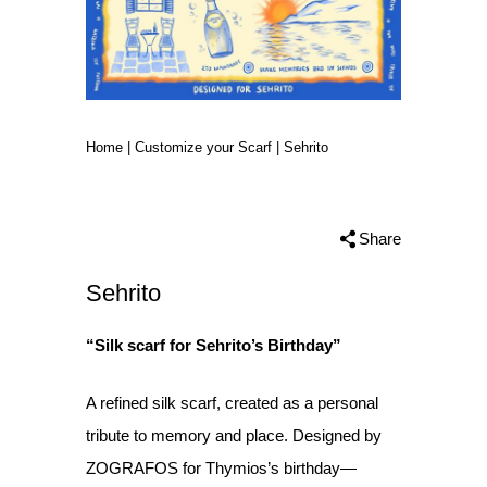
Home
|
Customize your Scarf
|
Sehrito
Share
Sehrito
“Silk scarf for Sehrito’s Birthday”
A refined silk scarf, created as a personal
tribute to memory and place. Designed by
ZOGRAFOS for Thymios’s birthday—