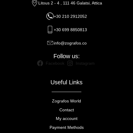
Litous 2 - 4 , 111 46 Galatsi, Attica
+30 210 2912052
+30 699 8850813
info@zografos.co
Follow us:
Facebook
Instagram
Useful Links
Zografos World
Contact
My account
Payment Methods