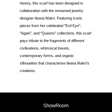
history, this scarf has been designed in
collaboration with the renowned jewelry
designer Ileana Makri. Featuring iconic
pieces from her celebrated “Evil Eye”,
“Again”, and “Queens” collections, this scarf
pays tribute to the fragments of different
civilisations, whimsical travels,
contemporary forms, and organic
silhouettes that characterise Ileana Makri’s
creations.
ShowRoom