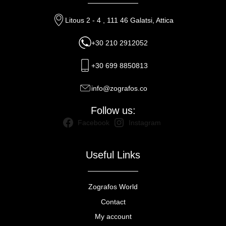
Litous 2 - 4 , 111 46 Galatsi, Attica
+30 210 2912052
+30 699 8850813
info@zografos.co
Follow us:
Facebook
Instagram
Useful Links
Zografos World
Contact
My account