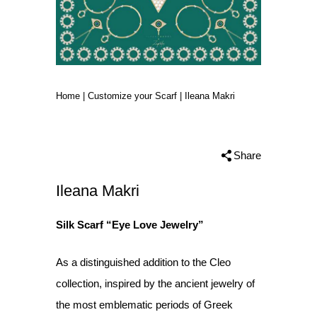
Home
|
Customize your Scarf
|
Ileana Makri
Share
Ileana Makri
Silk Scarf “Eye Love Jewelry”
As a distinguished addition to the Cleo
collection, inspired by the ancient jewelry of
the most emblematic periods of Greek