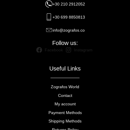
+30 210 2912052
+30 699 8850813
info@zografos.co
Follow us:
Facebook
Instagram
Useful Links
Zografos World
Contact
My account
Payment Methods
Shipping Methods
Returns Policy