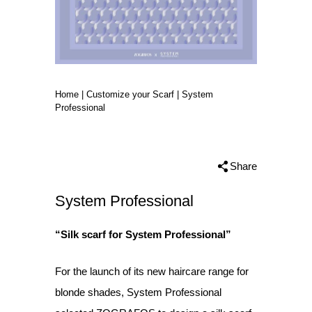
Home
|
Customize your Scarf
|
System
Professional
Share
System Professional
“Silk scarf for System Professional”
For the launch of its new haircare range for
blonde shades, System Professional