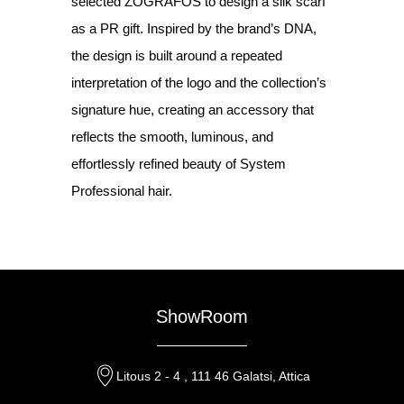
selected ZOGRAFOS to design a silk scarf
as a PR gift. Inspired by the brand’s DNA,
the design is built around a repeated
interpretation of the logo and the collection’s
signature hue, creating an accessory that
reflects the smooth, luminous, and
effortlessly refined beauty of System
Professional hair.
ShowRoom
Litous 2 - 4 , 111 46 Galatsi, Attica