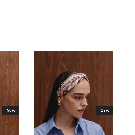
-50%
-17%