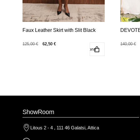
the
the
product
product
page
page
Faux Leather Skirt with Slit Black
DEVOTED
Original
Current
125,00
€
62,50
€
140,00
€
Select options
price
price
was:
is:
125,00 €.
62,50 €.
ShowRoom
Litous 2 - 4 , 111 46 Galatsi, Attica