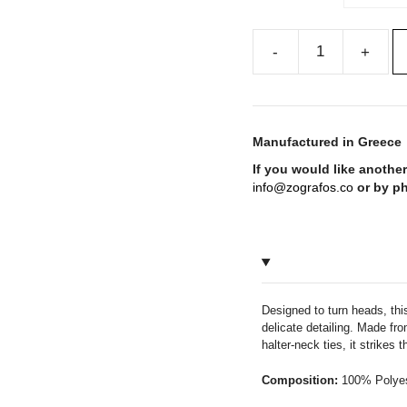
CHIOS
Cut-
Out
Halter-
Manufactured in Greece
Neck
If you would like another
Mini
info@zografos.co
or by p
Dress
quantity
Designed to turn heads, thi
delicate detailing. Made fro
halter-neck ties, it strikes
Composition:
100% Polyes