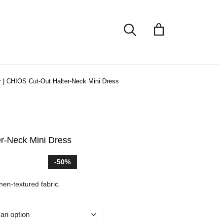
r
|
CHIOS Cut-Out Halter-Neck Mini Dress
r-Neck Mini Dress
t
-50%
inen-textured fabric.
.