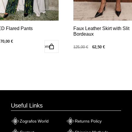
the
product
page
 Flared Pants
Faux Leather Skirt with Slit
Bordeaux
Original
Current
70,00
€
Select options
Select o
price
price
Original
Current
125,00
€
62,50
€
was:
is:
price
price
140,00 €.
70,00 €.
was:
is:
125,00 €.
62,50 €.
Useful Links
Zografos World
Returns Policy