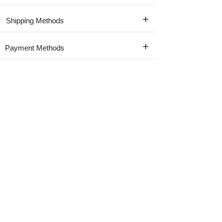
Shipping Methods
Payment Methods