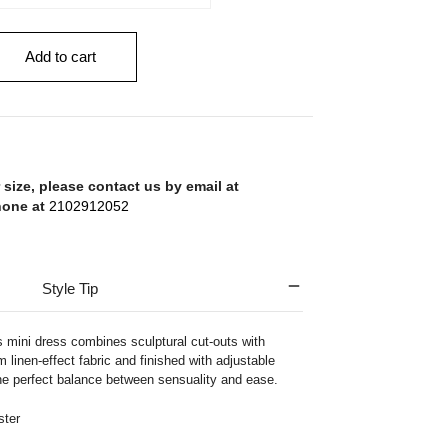
Add to cart
 size, please contact us by email at
hone at
2102912052
Style Tip
s mini dress combines sculptural cut-outs with
m linen-effect fabric and finished with adjustable
 the perfect balance between sensuality and ease.
ter