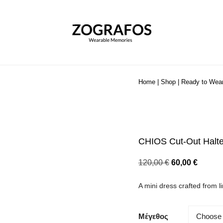
Home
|
Shop
|
Ready to Wea
CHIOS Cut-Out Halte
Original
Curren
120,00
€
60,00
€
price
price
A mini dress crafted from l
was:
is:
120,00 €.
60,00 €
Μέγεθος