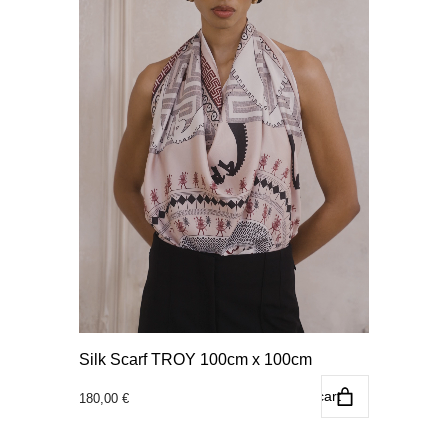
Silk Scarf TROY 100cm x 100cm
Add to cart
180,00
€