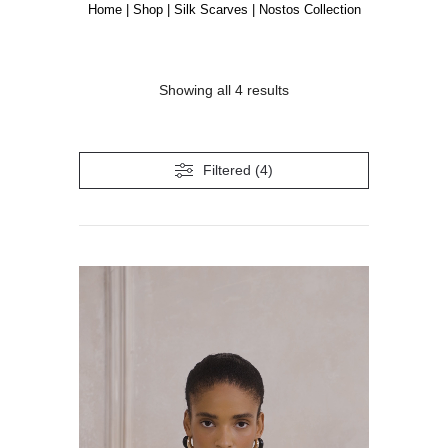
Home
|
Shop
|
Silk Scarves
|
Nostos Collection
Showing all 4 results
Filtered (4)