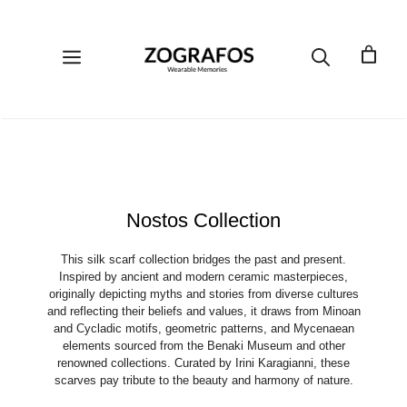
Skip
to
content
Menu
Nostos Collection
This silk scarf collection bridges the past and present.
Inspired by ancient and modern ceramic masterpieces,
originally depicting myths and stories from diverse cultures
and reflecting their beliefs and values, it draws from Minoan
and Cycladic motifs, geometric patterns, and Mycenaean
elements sourced from the Benaki Museum and other
renowned collections. Curated by Irini Karagianni, these
scarves pay tribute to the beauty and harmony of nature.