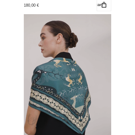
Add to cart
180,00
€