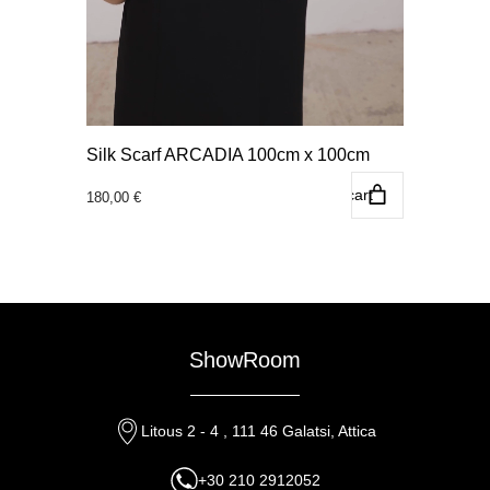
Silk Scarf ARCADIA 100cm x 100cm
Add to cart
180,00
€
ShowRoom
Litous 2 - 4 , 111 46 Galatsi, Attica
+30 210 2912052