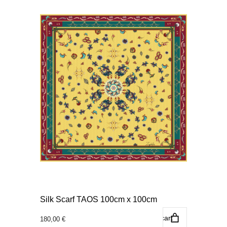
Silk Scarf TAOS 100cm x 100cm
Add to cart
180,00
€