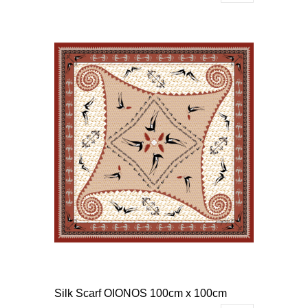
Silk Scarf OIONOS 100cm x 100cm