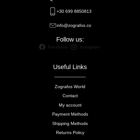
+30 699 8850813
info@zografos.co
Follow us:
Facebook
Instagram
Useful Links
Zografos World
Contact
My account
Payment Methods
Shipping Methods
Returns Policy