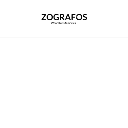
Home
|
Customize your Scarf
|
Adecco
Adecco