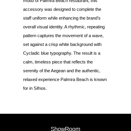
motto of Palmira Beach restaurant, this
accessory was designed to complete the
staff uniform while enhancing the brand’s
overall visual identity. A rhythmic, repeating
pattern captures the movement of a wave,
set against a crisp white background with
Cycladic blue typography. The result is a
calm, timeless piece that reflects the
serenity of the Aegean and the authentic,
relaxed experience Palmira Beach is known
for in Sifnos.
ShowRoom