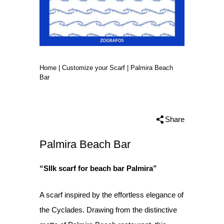
Home
|
Customize your Scarf
|
Palmira Beach
Bar
Share
Palmira Beach Bar
“SIlk scarf for beach bar Palmira”
A scarf inspired by the effortless elegance of
the Cyclades. Drawing from the distinctive