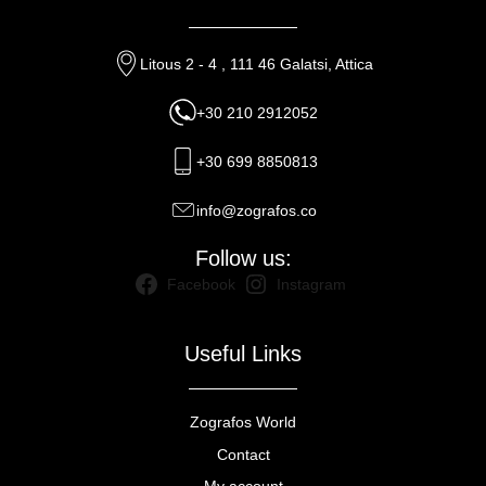
Litous 2 - 4 , 111 46 Galatsi, Attica
+30 210 2912052
+30 699 8850813
info@zografos.co
Follow us:
Facebook
Instagram
Useful Links
Zografos World
Contact