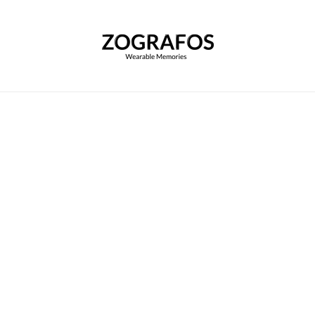
Home
|
Customize your Scarf
|
Baptism of Ma
Baptism of Maximus